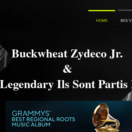
HOME
BIO/ 
Buckwheat Zydeco Jr.
&
Legendary Ils Sont Partis