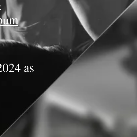
4
lbum
2024 as