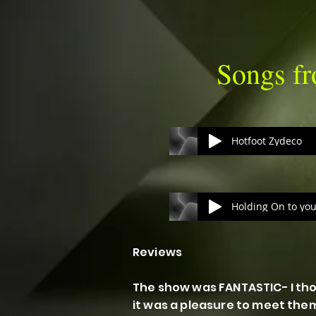
Songs 
Hotfoot Zydeco
Reviews
The show was FANTASTIC- I tho
it was a pleasure to meet the