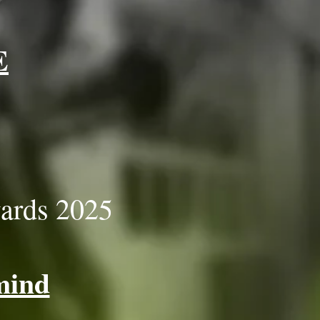
E
ards 2025
mind