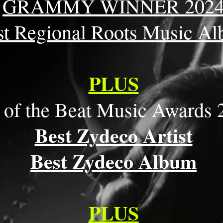
GRAMMY WINNER 202
st Regional Roots Music A
PLUS
 of the Beat Music Awards 
Best Zydeco Artist
Best Zydeco Album
PLUS