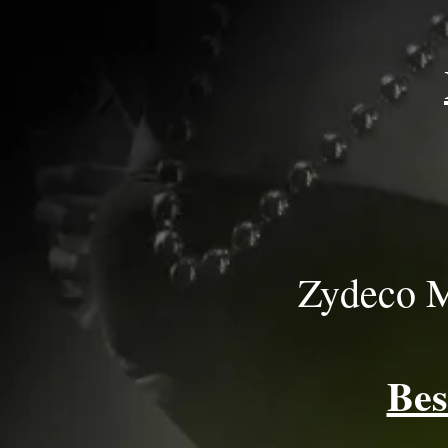
Zydeco M
Bes