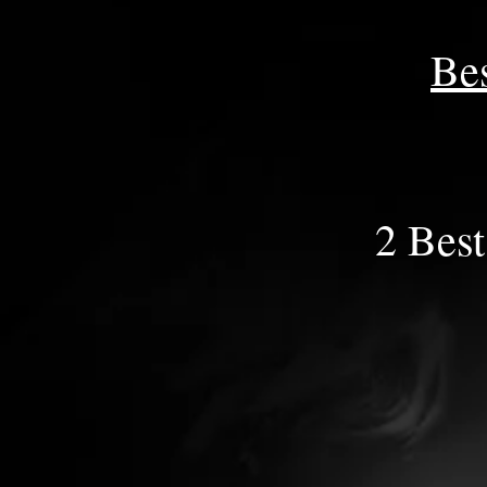
Be
2 Best