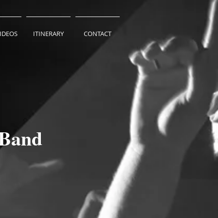
VIDEOS
ITINERARY
CONTACT
 Band