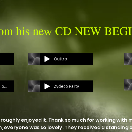
from his new CD NEW BE
Outtro
Holding On to you baby
Zydeco Party
roughly enjoyed it. Thank so much for working with 
m, everyone was so lovely. They received a standing