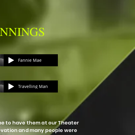
GINNINGS
Fannie Mae
Travelling Man
me to have them at our Theater
 ovation and many people were