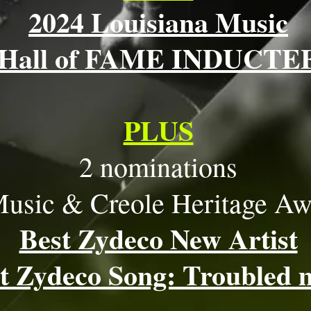
2024 Louisiana Music
Hall of FAME INDUCTE
PLUS
2 nominations
usic & Creole Heritage Aw
Best Zydeco New Artist
t Zydeco Song: Troubled 