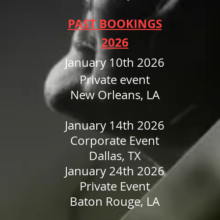
PAST BOOKINGS
2026
January 10th 2026
Private event
New Orleans, LA
January 14th 2026
Corporate Event
Dallas, TX
January 24th 2026
Private Event
Baton Rouge, LA