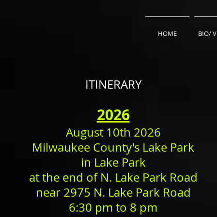
HOME
BIO/ 
ITINERARY
​2026
August 10th 2026
Milwaukee County's Lake Park
in Lake Park
at the end of N. Lake Park Road
near 2975 N. Lake Park Road
6:30 pm to 8 pm