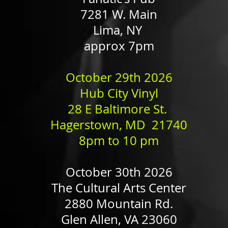
7281 W. Main
Lima, NY
approx 7pm
​October 29th 2026
Hub City Vinyl
28 E Baltimore St.
Hagerstown, MD 21740
8pm to 10 pm
October 30th 2026
The Cultural Arts Center
2880 Mountain Rd.
Glen Allen, VA 23060