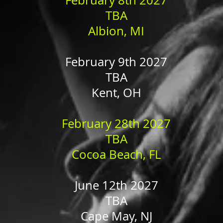
February 8th 2027
TBA
Albion, MI
February 9th 2027
TBA
Kent, OH
February 28th 2027
TBA
Cocoa Beach, FL
June 12th 2027
TBA
Cape May, NJ