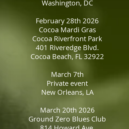
Washington, DC
February 28th 2026
Cocoa Mardi Gras
Cocoa Riverfront Park
401 Riveredge Blvd.
Cocoa Beach, FL 32922
March 7th
Private event
New Orleans, LA
March 20th 2026
Ground Zero Blues Club
814 Howard Ave,