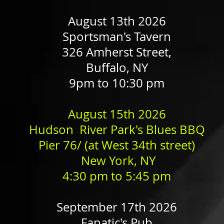
August 13th 2026
Sportsman's Tavern
326 Amherst Street,
Buffalo, NY
9pm to 10:30 pm
August 15th 2026
Hudson River Park's Blues BBQ
Pier 76/ (at West 34th street)
New York, NY
4:30 pm​ to 5:45 pm
September 17th 2026
Fanatic's Pub