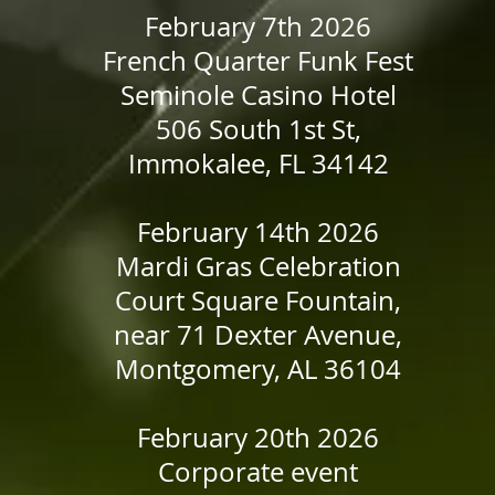
February 7th 2026
French Quarter Funk Fest
Seminole Casino Hotel
506 South 1st St,
Immokalee, FL 34142
​February 14th 2026
Mardi Gras Celebration
Court Square Fountain,
near 71 Dexter Avenue,
Montgomery, AL 36104
February 20th 2026
Corporate event