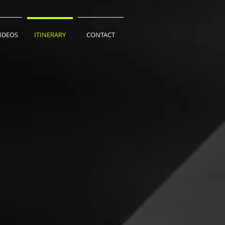
VIDEOS
ITINERARY
CONTACT