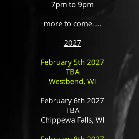
7pm to 9pm
more to come.....
2027
February 5th 2027
TBA
Westbend, WI​​
February 6th 2027
TBA
Chippewa Falls, WI